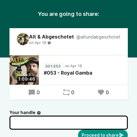
You are going to share:
Alt & Abgeschotet
@altundabgeschotet
S01:E53
#053 - Royal Gamba
1:09:46
0
0
0
Your handle
Proceed to share