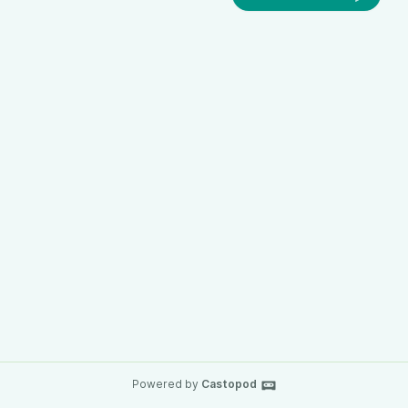
Powered by
Castopod