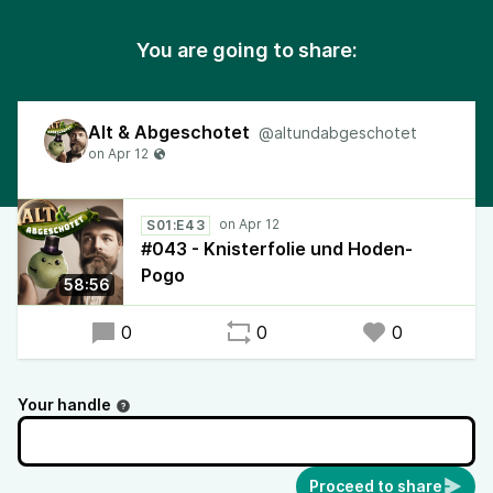
You are going to share:
Alt & Abgeschotet
@altundabgeschotet
S01:E43
#043 - Knisterfolie und Hoden-
Pogo
58:56
0
0
0
Your handle
Proceed to share