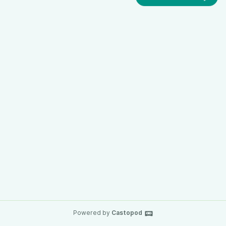
Powered by
Castopod