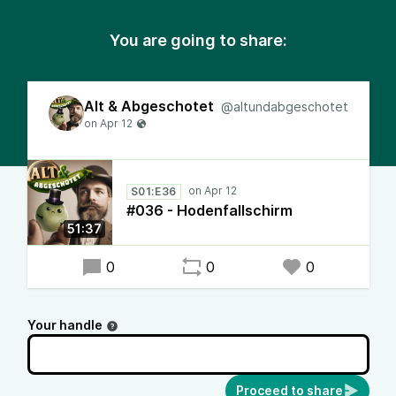
You are going to share:
Alt & Abgeschotet
@altundabgeschotet
S01:E36
#036 - Hodenfallschirm
51:37
0
0
0
Your handle
Proceed to share