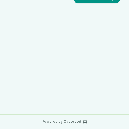
Powered by
Castopod