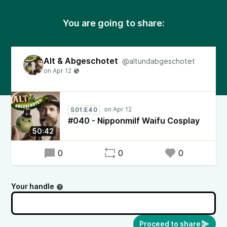
You are going to share:
Alt & Abgeschotet
@altundabgeschotet
S01:E40
#040 - Nipponmilf Waifu Cosplay
50:42
0
0
0
Your handle
Proceed to share