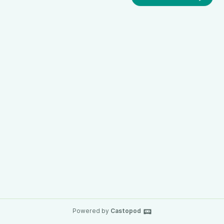
Powered by
Castopod