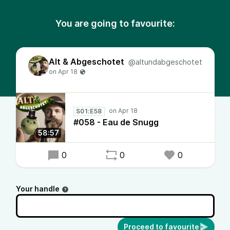
You are going to favourite:
Alt & Abgeschotet
@altundabgeschotet
S01:E58
#058 - Eau de Snugg
58:57
0
0
0
Your handle
Proceed to favourite