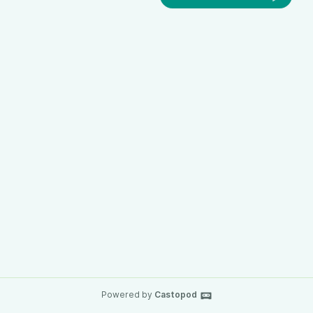
Powered by
Castopod