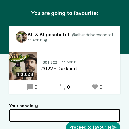
You are going to favourite:
Alt & Abgeschotet
@altundabgeschotet
S01:E22
#022 - Darkmut
1:00:36
0
0
0
Your handle
Proceed to favourite