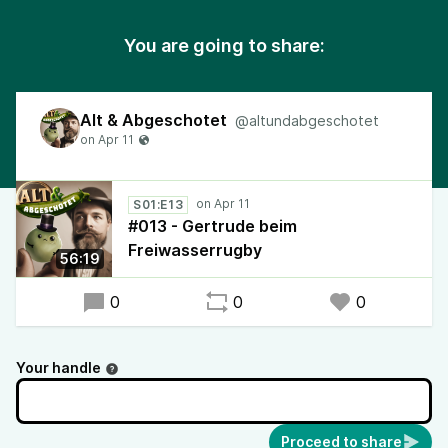
You are going to share:
Alt & Abgeschotet
@altundabgeschotet
S01:E13
#013 - Gertrude beim
Freiwasserrugby
56:19
0
0
0
Your handle
Proceed to share