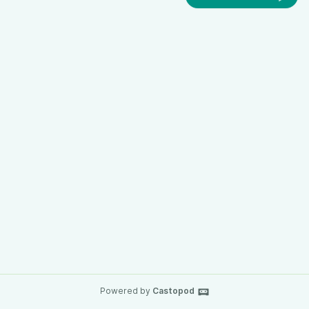
Powered by
Castopod